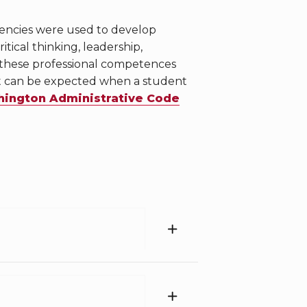
tencies were used to develop
ical thinking, leadership,
 these professional competences
at can be expected when a student
ington Administrative Code