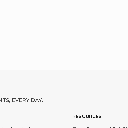
TS, EVERY DAY.
RESOURCES