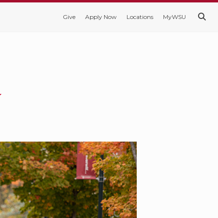
Give
Apply Now
Locations
MyWSU