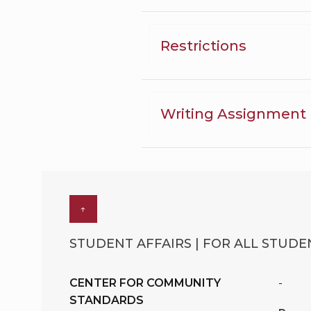
Restrictions
Writing Assignment
↑
STUDENT AFFAIRS | FOR ALL STUDEN
CENTER FOR COMMUNITY
-
STANDARDS