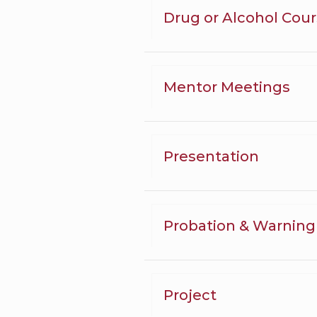
Drug or Alcohol Cou
Mentor Meetings
Presentation
Probation & Warning
Project