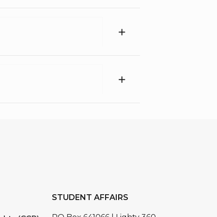
STUDENT AFFAIRS