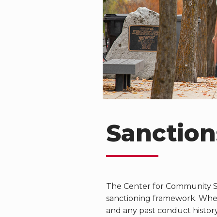
Sanction
The Center for Community S
sanctioning framework. When 
and any past conduct histor