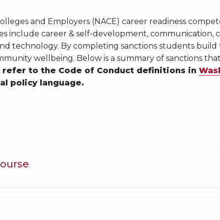
 Colleges and Employers (NACE) career readiness compe
 include career & self-development, communication, crit
and technology. By completing sanctions students build
munity wellbeing. Below is a summary of sanctions th
 refer to the Code of Conduct definitions in
Wash
ial policy language.
Course