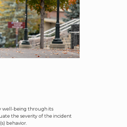
well-being through its
te the severity of the incident
s) behavior.