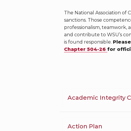
The National Association of
sanctions. Those competences
professionalism, teamwork, 
and contribute to WSU’s com
is found responsible.
Please
Chapter 504-26
for offic
Academic Integrity 
Action Plan