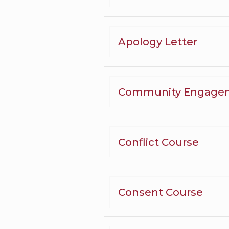
Apology Letter
Community Engage
Conflict Course
Consent Course