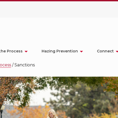
the Process
Hazing Prevention
Connect
ocess
/
Sanctions