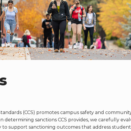
s
tandards (CCS) promotes campus safety and community 
determining sanctions CCS provides, we carefully evalua
y to support sanctioning outcomes that address student(