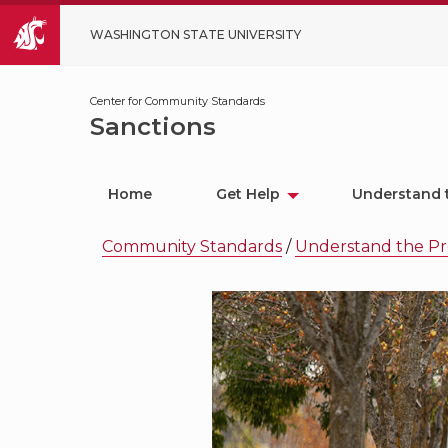
WASHINGTON STATE UNIVERSITY
Center for Community Standards
Sanctions
Home
Get Help
Understand 
Community Standards
/
Understand the Pr